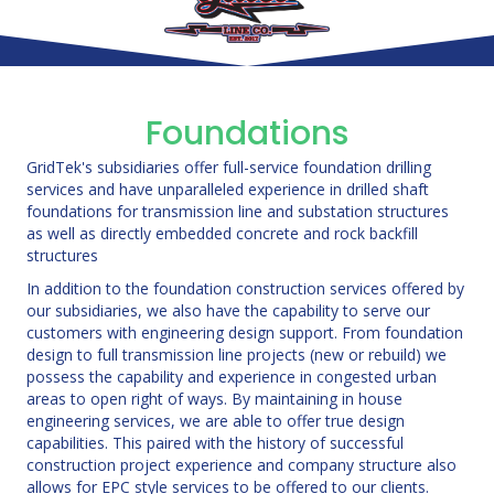
Foundations
GridTek's subsidiaries offer full-service foundation drilling
services and have unparalleled experience in drilled shaft
foundations for transmission line and substation structures
as well as directly embedded concrete and rock backfill
structures
In addition to the foundation construction services offered by
our subsidiaries, we also have the capability to serve our
customers with engineering design support. From foundation
design to full transmission line projects (new or rebuild) we
possess the capability and experience in congested urban
areas to open right of ways. By maintaining in house
engineering services, we are able to offer true design
capabilities. This paired with the history of successful
construction project experience and company structure also
allows for EPC style services to be offered to our clients.