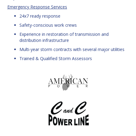
Emergency Response Services
24x7 ready response
Safety-conscious work crews
Experience in restoration of transmission and
distribution infrastructure
Multi-year storm contracts with several major utilities
Trained & Qualified Storm Assessors