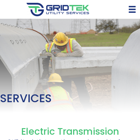
SERVICES
Electric Transmission