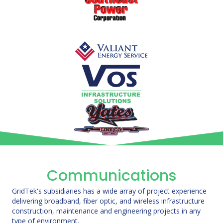
Communications
GridTek's subsidiaries has a wide array of project experience
delivering broadband, fiber optic, and wireless infrastructure
construction, maintenance and engineering projects in any
type of environment.