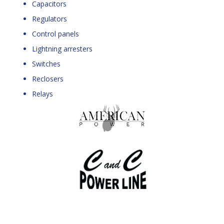
Capacitors
Regulators
Control panels
Lightning arresters
Switches
Reclosers
Relays