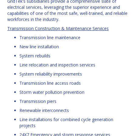
GridTek's subsidiaries provide a comprehensive slate of
electrical services, leveraging the superior experience and
capabilities of one of the most safe, well-trained, and reliable
workforces in the industry.
Transmission Construction & Maintenance Services
Transmission line maintenance
New line installation
System rebuilds
Line relocation and inspection services
System reliability improvements
Transmission line access roads
Storm water pollution prevention
Transmission piers
Renewable interconnects
Line installations for combined cycle generation
projects
24X7 Emergency and storm response services