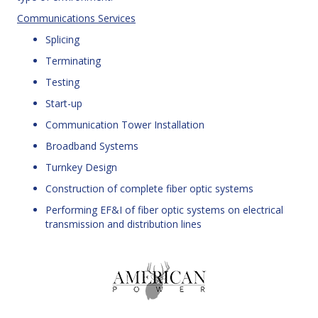
Communications Services
Splicing
Terminating
Testing
Start-up
Communication Tower Installation
Broadband Systems
Turnkey Design
Construction of complete fiber optic systems
Performing EF&I of fiber optic systems on electrical
transmission and distribution lines