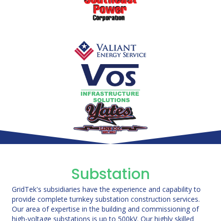
Substation
GridTek's subsidiaries have the experience and capability to
provide complete turnkey substation construction services.
Our area of expertise in the building and commissioning of
high-voltage substations is up to 500kV. Our highly skilled