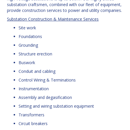
substation craftsmen, combined with our fleet of equipment,
provide construction services to power and utility companies.
Substation Construction & Maintenance Services
Site work
Foundations
Grounding
Structure erection
Buswork
Conduit and cabling
Control Wiring & Terminations
Instrumentation
Assembly and degasification
Setting and wiring substation equipment
Transformers
Circuit breakers