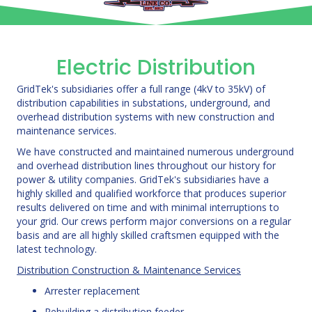
Electric Distribution
GridTek's subsidiaries offer a full range (4kV to 35kV) of
distribution capabilities in substations, underground, and
overhead distribution systems with new construction and
maintenance services.
We have constructed and maintained numerous underground
and overhead distribution lines throughout our history for
power & utility companies. GridTek's subsidiaries have a
highly skilled and qualified workforce that produces superior
results delivered on time and with minimal interruptions to
your grid. Our crews perform major conversions on a regular
basis and are all highly skilled craftsmen equipped with the
latest technology.
Distribution Construction & Maintenance Services
Arrester replacement
Rebuilding a distribution feeder