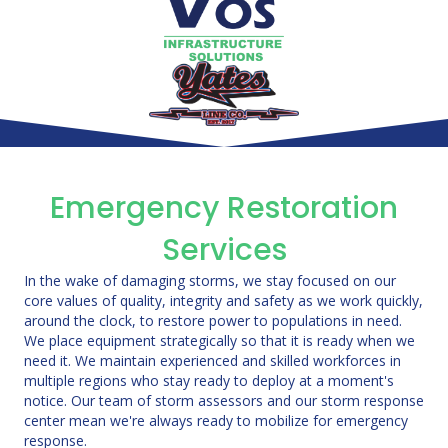
Emergency Restoration
Services
In the wake of damaging storms, we stay focused on our
core values of quality, integrity and safety as we work quickly,
around the clock, to restore power to populations in need.
We place equipment strategically so that it is ready when we
need it. We maintain experienced and skilled workforces in
multiple regions who stay ready to deploy at a moment's
notice. Our team of storm assessors and our storm response
center mean we're always ready to mobilize for emergency
response.