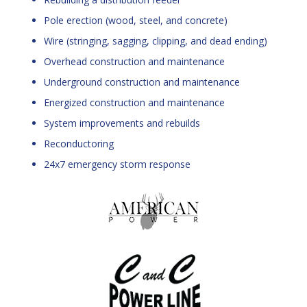
Pole erection (wood, steel, and concrete)
Wire (stringing, sagging, clipping, and dead ending)
Overhead construction and maintenance
Underground construction and maintenance
Energized construction and maintenance
System improvements and rebuilds
Reconductoring
24x7 emergency storm response