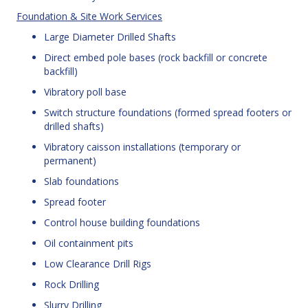
Foundation & Site Work Services
Large Diameter Drilled Shafts
Direct embed pole bases (rock backfill or concrete
backfill)
Vibratory poll base
Switch structure foundations (formed spread footers or
drilled shafts)
Vibratory caisson installations (temporary or
permanent)
Slab foundations
Spread footer
Control house building foundations
Oil containment pits
Low Clearance Drill Rigs
Rock Drilling
Slurry Drilling